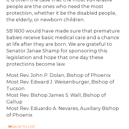
people are the ones who need the most
protection, whether it be the disabled people,
the elderly, or newborn children.
SB 1600 would have made sure that premature
babies receive basic medical care and a chance
at life after they are born. We are grateful to
Senator Janae Shamp for sponsoring this
legislation and hope that one day these
protections become law.
Most Rev. John P. Dolan, Bishop of Phoenix
Most Rev. Edward J. Weisenburger, Bishop of
Tucson
Most Rev. Bishop James S. Wall, Bishop of
Gallup
Most Rev. Eduardo A. Nevares, Auxiliary Bishop
of Phoenix
BACK TO LIST