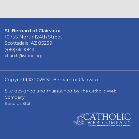
St. Bernard of Clairvaux
10755 North 124th Street
Scottsdale, AZ 85259
(480) 661-9843
church@stboc.org
Copyright © 2026 St. Bernard of Clairvaux
Site designed and maintained by
The Catholic Web
Company
Send Us Stuff