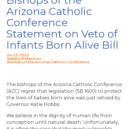
Arizona Catholic
Conference
Statement on Veto of
Infants Born Alive Bill
04-23-2023
Weekly Reflection
Bishops of the Arizona Catholic Conference
The bishops of the Arizona Catholic Conference
(ACC) regret that legislation (SB 1600) to protect
the lives of babies born alive was just vetoed by
Governor Katie Hobbs.
We believe in the dignity of human life from
conception until natural death. Unfortunately,
it is often the case that the most vulnerable