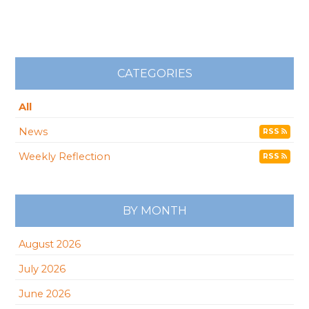
CATEGORIES
All
News
RSS
Weekly Reflection
RSS
BY MONTH
August 2026
July 2026
June 2026