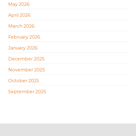
May 2026
April 2026
March 2026
February 2026
January 2026
December 2025
November 2025
October 2025
September 2025