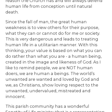
reason the Church has and will always defend
human life from conception until natural
death.
Since the fall of man, the great human
weakness is to view others for their purpose,
what they can or cannot do for me or society.
This is very dangerous and leads to treating
human life in a utilitarian manner. With this
thinking, your value is based on what you can
do rather than what you are - a human being,
created in the image and likeness of God. As I
like to remind people, we are NOT human
doers, we are human a beings. The world’s
unwanted are wanted and loved by God and
we, as Christians, show loving respect to the
unwanted, undervalued, mistreated and
innocent.
This parish community has a wonderful
Sanctity of Life ministry that is a representation