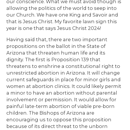
our conscience. What we must avoid though is
allowing the politics of the world to seep into
our Church. We have one King and Savoir and
that is Jesus Christ. My favorite lawn sign this
year is one that says Jesus Christ 2024!
Having said that, there are two important
propositions on the ballot in the State of
Arizona that threaten human life and its
dignity. The first is Proposition 139 that
threatens to enshrine a constitutional right to
unrestricted abortion in Arizona. It will change
current safeguards in place for minor girls and
women at abortion clinics. It could likely permit
a minor to have an abortion without parental
involvement or permission. It would allow for
painful late-term abortion of viable pre-born
children. The Bishops of Arizona are
encouraging us to oppose this proposition
because of its direct threat to the unborn