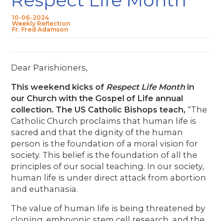
10-06-2024
Weekly Reflection
Fr. Fred Adamson
Dear Parishioners,
This weekend kicks of
Respect Life Month
in
our Church with the Gospel of Life annual
collection. The US Catholic Bishops teach,
“The
Catholic Church proclaims that human life is
sacred and that the dignity of the human
person is the foundation of a moral vision for
society. This belief is the foundation of all the
principles of our social teaching. In our society,
human life is under direct attack from abortion
and euthanasia.
The value of human life is being threatened by
cloning, embryonic stem cell research, and the