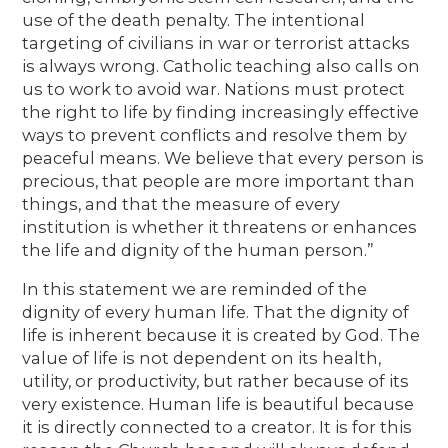
use of the death penalty. The intentional
targeting of civilians in war or terrorist attacks
is always wrong. Catholic teaching also calls on
us to work to avoid war. Nations must protect
the right to life by finding increasingly effective
ways to prevent conflicts and resolve them by
peaceful means. We believe that every person is
precious, that people are more important than
things, and that the measure of every
institution is whether it threatens or enhances
the life and dignity of the human person.”
In this statement we are reminded of the
dignity of every human life. That the dignity of
life is inherent because it is created by God. The
value of life is not dependent on its health,
utility, or productivity, but rather because of its
very existence. Human life is beautiful because
it is directly connected to a creator. It is for this