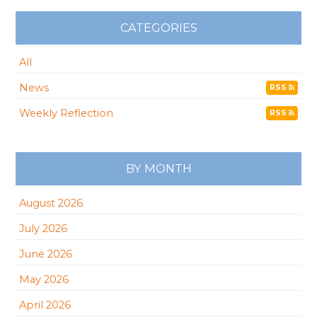
CATEGORIES
All
News
RSS
Weekly Reflection
RSS
BY MONTH
August 2026
July 2026
June 2026
May 2026
April 2026