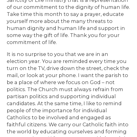
of our commitment to the dignity of human life.
Take time this month to say a prayer, educate
yourself more about the many threats to
human dignity and human life and support in
some way the gift of life. Thank you for your
commitment of life.
It is no surprise to you that we are in an
election year. You are reminded every time you
turn on the TV, drive down the street, check the
mail, or look at your phone. I want the parish to
be a place of where we focus on God – not
politics. The Church must always refrain from
partisan politics and supporting individual
candidates. At the same time, I like to remind
people of the importance for individual
Catholics to be involved and engaged as
faithful citizens. We carry our Catholic faith into
the world by educating ourselves and forming