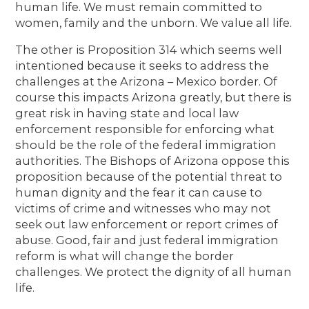
human life. We must remain committed to
women, family and the unborn. We value all life.
The other is Proposition 314 which seems well
intentioned because it seeks to address the
challenges at the Arizona – Mexico border. Of
course this impacts Arizona greatly, but there is
great risk in having state and local law
enforcement responsible for enforcing what
should be the role of the federal immigration
authorities. The Bishops of Arizona oppose this
proposition because of the potential threat to
human dignity and the fear it can cause to
victims of crime and witnesses who may not
seek out law enforcement or report crimes of
abuse. Good, fair and just federal immigration
reform is what will change the border
challenges. We protect the dignity of all human
life.