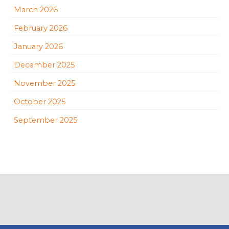
March 2026
February 2026
January 2026
December 2025
November 2025
October 2025
September 2025