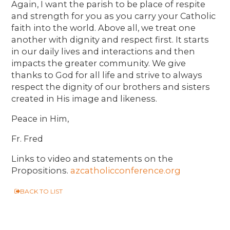
Again, I want the parish to be place of respite
and strength for you as you carry your Catholic
faith into the world. Above all, we treat one
another with dignity and respect first. It starts
in our daily lives and interactions and then
impacts the greater community. We give
thanks to God for all life and strive to always
respect the dignity of our brothers and sisters
created in His image and likeness.
Peace in Him,
Fr. Fred
Links to video and statements on the
Propositions.
azcatholicconference.org
BACK TO LIST