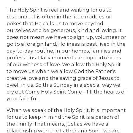
The Holy Spirit is real and waiting for us to
respond – it is often in the little nudges or
pokes that He calls us to move beyond
ourselves and be generous, kind and loving. It
does not mean we have to sign up, volunteer or
go to a foreign land. Holiness is best lived in the
day-to-day routine. In our homes, families and
professions. Daily moments are opportunities
of our witness of love. We allow the Holy Spirit
to move us when we allow God the Father’s
creative love and the saving grace of Jesus to
dwell in us. So this Sunday in a special way we
cry out Come Holy Spirit Come – fill the hearts of
your faithful.
When we speak of the Holy Spirit, it is important
for us to keep in mind the Spirit is a person of
the Trinity. That means, just as we have a
relationship with the Father and Son – we are