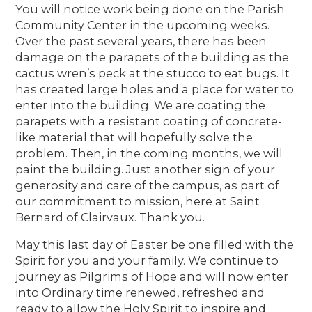
You will notice work being done on the Parish
Community Center in the upcoming weeks.
Over the past several years, there has been
damage on the parapets of the building as the
cactus wren’s peck at the stucco to eat bugs. It
has created large holes and a place for water to
enter into the building. We are coating the
parapets with a resistant coating of concrete-
like material that will hopefully solve the
problem. Then, in the coming months, we will
paint the building. Just another sign of your
generosity and care of the campus, as part of
our commitment to mission, here at Saint
Bernard of Clairvaux. Thank you.
May this last day of Easter be one filled with the
Spirit for you and your family. We continue to
journey as Pilgrims of Hope and will now enter
into Ordinary time renewed, refreshed and
ready to allow the Holy Spirit to inspire and