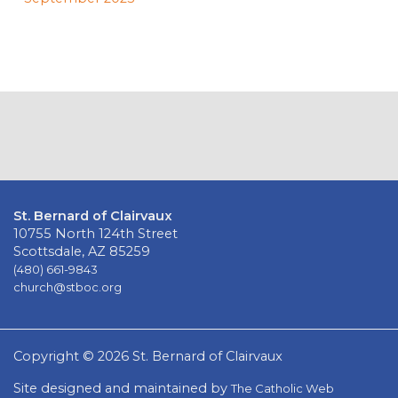
St. Bernard of Clairvaux
10755 North 124th Street
Scottsdale, AZ 85259
(480) 661-9843
church@stboc.org
Copyright © 2026 St. Bernard of Clairvaux
Site designed and maintained by
The Catholic Web