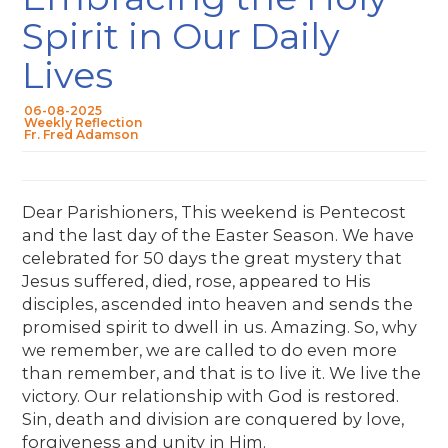
Spirit in Our Daily
Lives
06-08-2025
Weekly Reflection
Fr. Fred Adamson
Dear Parishioners, This weekend is Pentecost
and the last day of the Easter Season. We have
celebrated for 50 days the great mystery that
Jesus suffered, died, rose, appeared to His
disciples, ascended into heaven and sends the
promised spirit to dwell in us. Amazing. So, why
we remember, we are called to do even more
than remember, and that is to live it. We live the
victory. Our relationship with God is restored.
Sin, death and division are conquered by love,
forgiveness and unity in Him.