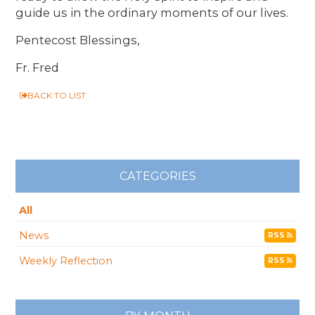
guide us in the ordinary moments of our lives.
Pentecost Blessings,
Fr. Fred
BACK TO LIST
CATEGORIES
All
News
RSS
Weekly Reflection
RSS