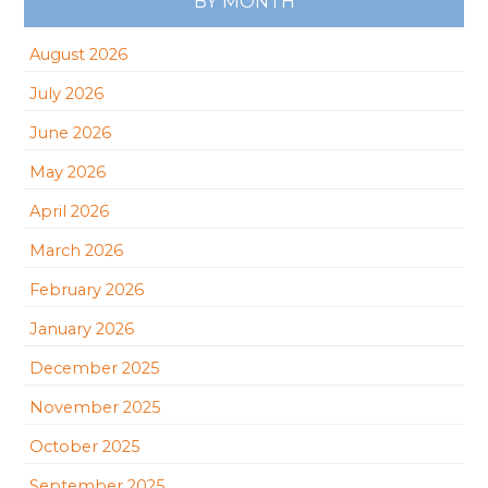
BY MONTH
August 2026
July 2026
June 2026
May 2026
April 2026
March 2026
February 2026
January 2026
December 2025
November 2025
October 2025
September 2025