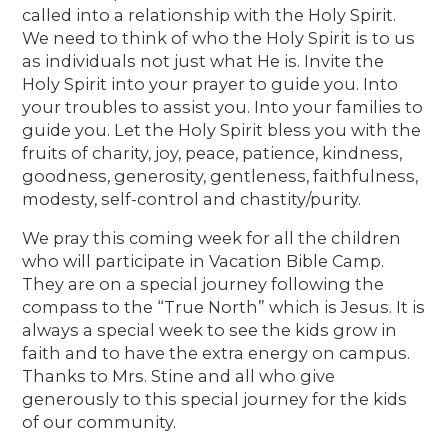
called into a relationship with the Holy Spirit.
We need to think of who the Holy Spirit is to us
as individuals not just what He is. Invite the
Holy Spirit into your prayer to guide you. Into
your troubles to assist you. Into your families to
guide you. Let the Holy Spirit bless you with the
fruits of charity, joy, peace, patience, kindness,
goodness, generosity, gentleness, faithfulness,
modesty, self-control and chastity/purity.
We pray this coming week for all the children
who will participate in Vacation Bible Camp.
They are on a special journey following the
compass to the “True North” which is Jesus. It is
always a special week to see the kids grow in
faith and to have the extra energy on campus.
Thanks to Mrs. Stine and all who give
generously to this special journey for the kids
of our community.