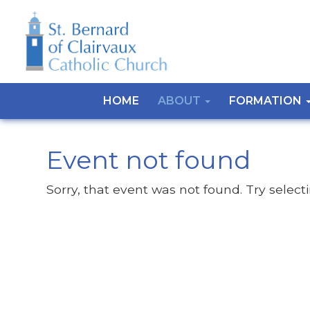
HOME
ABOUT
FORMATION
Event not found
Sorry, that event was not found. Try select