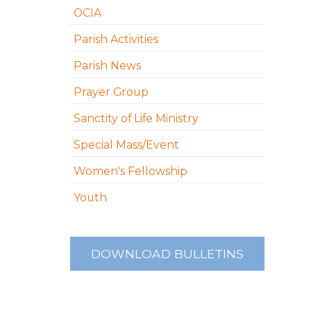
OCIA
Parish Activities
Parish News
Prayer Group
Sanctity of Life Ministry
Special Mass/Event
Women's Fellowship
Youth
DOWNLOAD BULLETINS