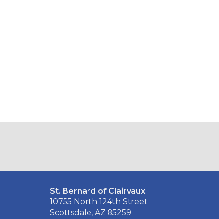
St. Bernard of Clairvaux
10755 North 124th Street
Scottsdale, AZ 85259