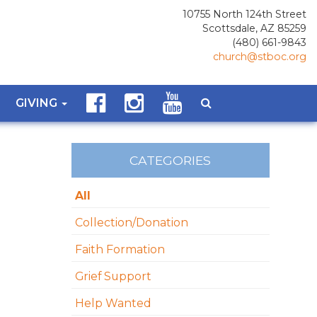
10755 North 124th Street
Scottsdale, AZ 85259
(480) 661-9843
church@stboc.org
GIVING
CATEGORIES
All
Collection/Donation
Faith Formation
Grief Support
Help Wanted