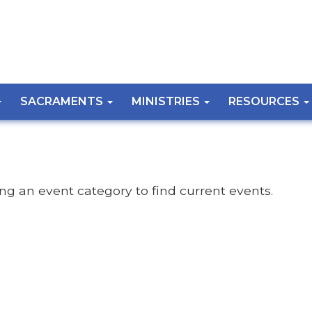
SACRAMENTS
MINISTRIES
RESOURCES
ing an event category to find current events.