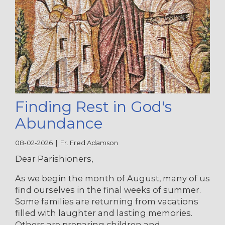
Finding Rest in God's
Abundance
08-02-2026 | Fr. Fred Adamson
Dear Parishioners,
As we begin the month of August, many of us
find ourselves in the final weeks of summer.
Some families are returning from vacations
filled with laughter and lasting memories.
Others are preparing children and