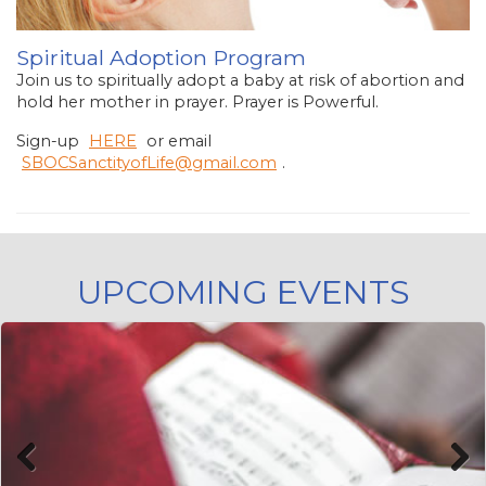
Spiritual Adoption Program
Join us to spiritually adopt a baby at risk of abortion and
hold her mother in prayer. Prayer is Powerful.
Sign-up
HERE
or email
SBOCSanctityofLife@gmail.com
.
UPCOMING EVENTS