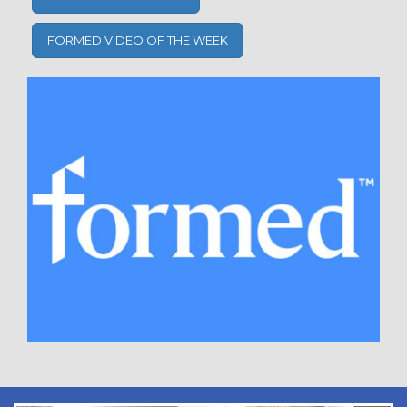
FORMED VIDEO OF THE WEEK