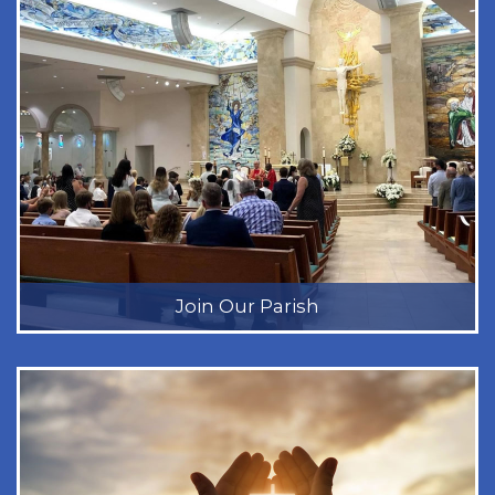
Join Our Parish