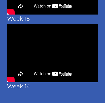
Week 15
Week 14