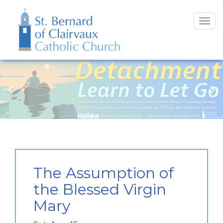
Tog
navi
Previous
N
The Assumption of
the Blessed Virgin
Mary