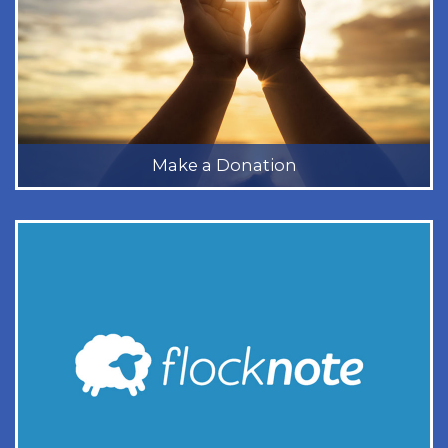
Make a Donation