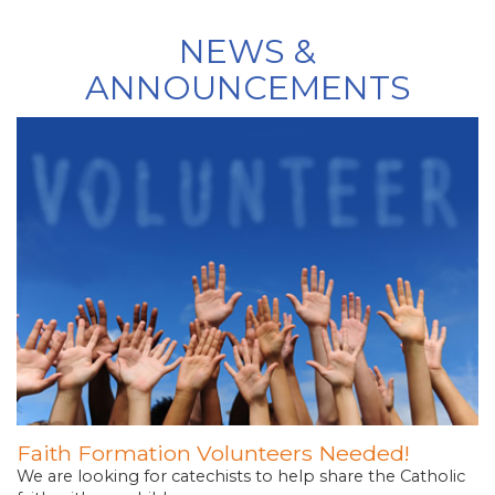
NEWS &
ANNOUNCEMENTS
Faith Formation Volunteers Needed!
We are looking for catechists to help share the Catholic