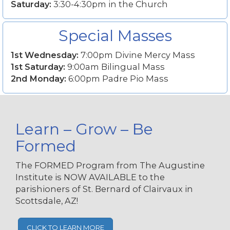
Saturday:
3:30-4:30pm in the Church
Special Masses
1st Wednesday:
7:00pm Divine Mercy Mass
1st Saturday:
9:00am Bilingual Mass
2nd Monday:
6:00pm Padre Pio Mass
Learn – Grow – Be
Formed
The FORMED Program from The Augustine
Institute is NOW AVAILABLE to the
parishioners of St. Bernard of Clairvaux in
Scottsdale, AZ!
CLICK TO LEARN MORE