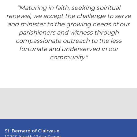
"Maturing in faith, seeking spiritual
renewal, we accept the challenge to serve
and minister to the growing needs of our
parishioners and witness through
compassionate outreach to the less
fortunate and underserved in our
community."
St. Bernard of Clairvaux