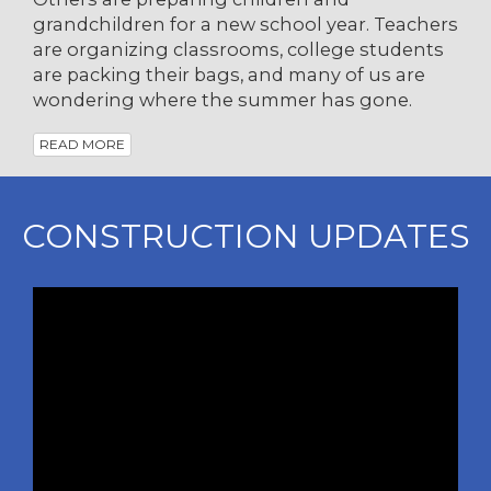
grandchildren for a new school year. Teachers
are organizing classrooms, college students
are packing their bags, and many of us are
wondering where the summer has gone.
READ MORE
CONSTRUCTION UPDATES