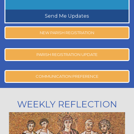
Send Me Updates
NEW PARISH REGISTRATION
PARISH REGISTRATION UPDATE
COMMUNICATION PREFERENCE
WEEKLY REFLECTION