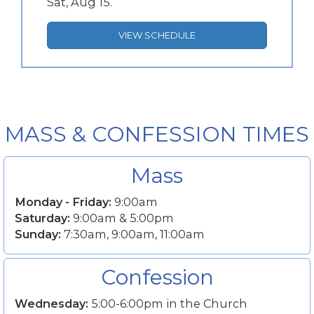
Sat, Aug 15.
VIEW SCHEDULE
MASS & CONFESSION TIMES
Mass
Monday - Friday:
9:00am
Saturday:
9:00am & 5:00pm
Sunday:
7:30am, 9:00am, 11:00am
Confession
Wednesday:
5:00-6:00pm in the Church