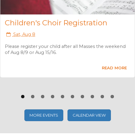
Previous
Next
K-8th Grade Faith Formation
Registration
Sat, Aug 8
Registration for Faith Formation will take place after all
Masses the weekend of Aug 8/9 and Aug 15/16.
READ MORE
MORE EVENTS
CALENDAR VIEW