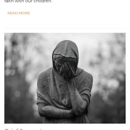
faith with our children.
READ MORE