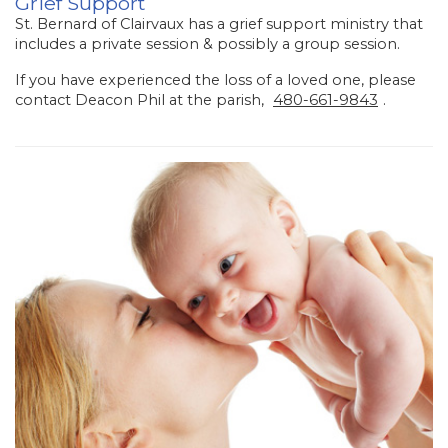
Grief Support
St. Bernard of Clairvaux has a grief support ministry that
includes a private session & possibly a group session.
If you have experienced the loss of a loved one, please
contact Deacon Phil at the parish,
480-661-9843
.