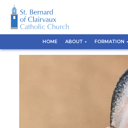
HOME
ABOUT
FORMATION