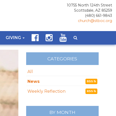
10755 North 124th Street
Scottsdale, AZ 85259
(480) 661-9843
church@stboc.org
GIVING
CATEGORIES
All
News
RSS
Weekly Reflection
RSS
BY MONTH