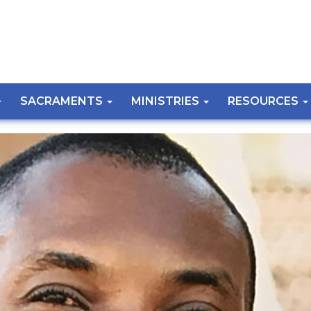
SACRAMENTS
MINISTRIES
RESOURCES