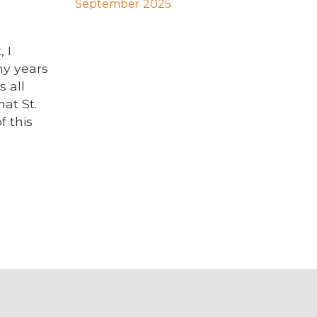
September 2025
 I
my years
s all
at St.
f this