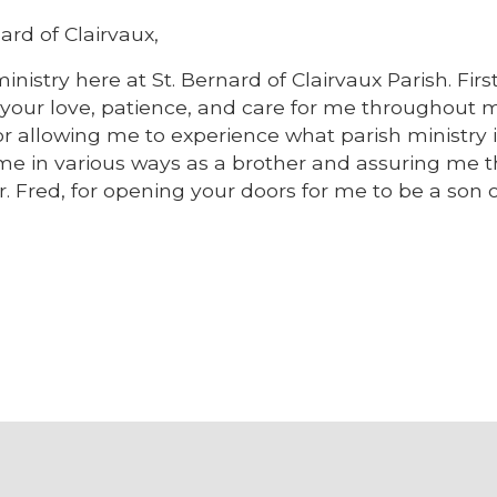
ard of Clairvaux,
inistry here at St. Bernard of Clairvaux Parish. First,
or your love, patience, and care for me throughout 
 for allowing me to experience what parish ministry i
 me in various ways as a brother and assuring me th
 Fred, for opening your doors for me to be a son o