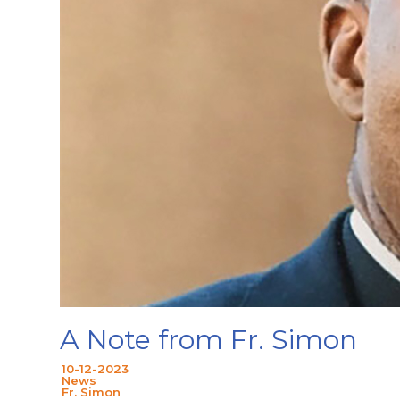
A Note from Fr. Simon
10-12-2023
News
Fr. Simon