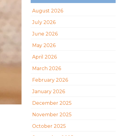
August 2026
July 2026
June 2026
May 2026
April 2026
March 2026
February 2026
January 2026
December 2025
November 2025
October 2025