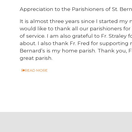
Appreciation to the Parishioners of St. Bern
It is almost three years since I started my m
would like to thank all our parishioners f
of service. I am also grateful to Fr. Straley
about. I also thank Fr. Fred for supporting
Bernard’s is my home parish. Thank you, Fr.
great parish.
READ MORE