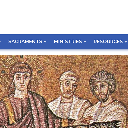
SACRAMENTS
MINISTRIES
RESOURCES