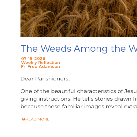
The Weeds Among the 
07-19-2026
Weekly Reflection
Fr. Fred Adamson
Dear Parishioners,
One of the beautiful characteristics of Jesu
giving instructions, He tells stories drawn 
because these familiar images reveal extr
READ MORE