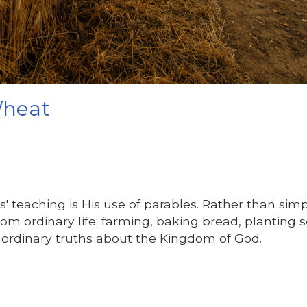
Wheat
s' teaching is His use of parables. Rather than sim
from ordinary life; farming, baking bread, planting 
aordinary truths about the Kingdom of God.