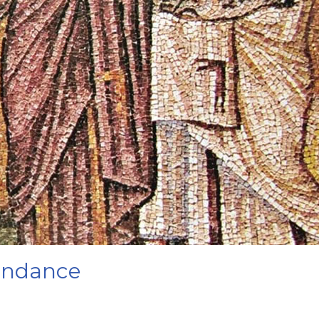
bundance