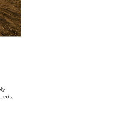
ply
seeds,