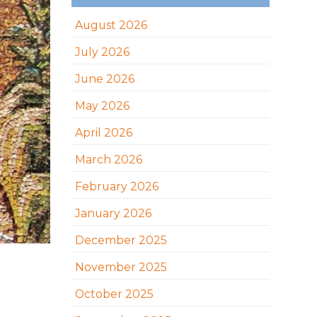
August 2026
July 2026
June 2026
May 2026
April 2026
March 2026
February 2026
January 2026
December 2025
November 2025
October 2025