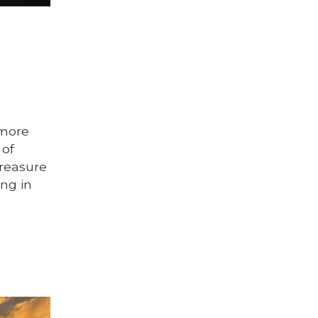
 more
 of
reasure
ing in