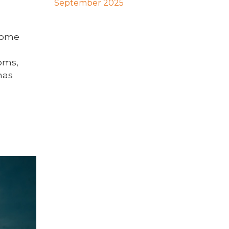
September 2025
 Some
oms,
has