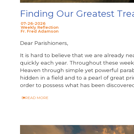
Finding Our Greatest Tre
07-26-2026
Weekly Reflection
Fr. Fred Adamson
Dear Parishioners,
It is hard to believe that we are already 
quickly each year. Throughout these week
Heaven through simple yet powerful para
hidden in a field and to a pearl of great pri
order to possess what has been discovered
READ MORE