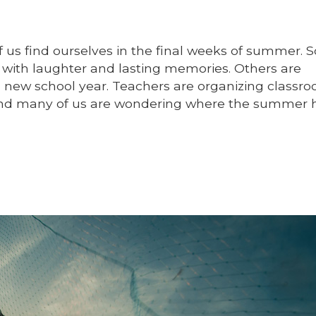
 us find ourselves in the final weeks of summer.
ed with laughter and lasting memories. Others are
a new school year. Teachers are organizing classro
 and many of us are wondering where the summer 