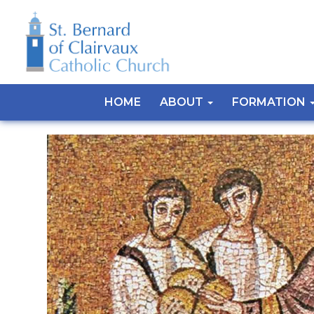
HOME
ABOUT
FORMATION