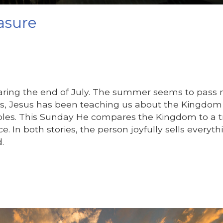
asure
nearing the end of July. The summer seems to pass
s, Jesus has been teaching us about the Kingdom
bles. This Sunday He compares the Kingdom to a t
ce. In both stories, the person joyfully sells everyth
.