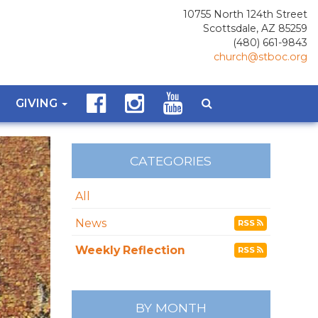
10755 North 124th Street
Scottsdale, AZ 85259
(480) 661-9843
church@stboc.org
GIVING
CATEGORIES
All
News
RSS
Weekly Reflection
RSS
BY MONTH