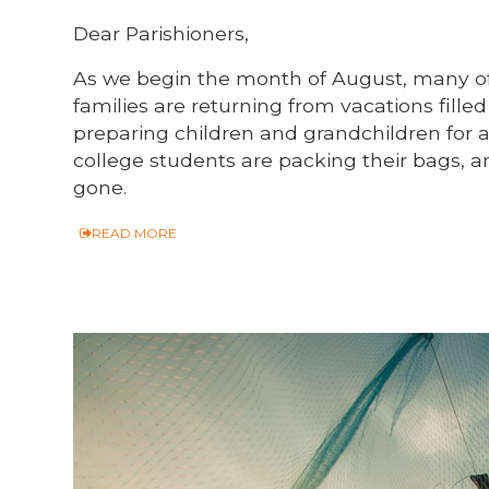
Dear Parishioners,
As we begin the month of August, many of
families are returning from vacations fill
preparing children and grandchildren for 
college students are packing their bags,
gone.
READ MORE