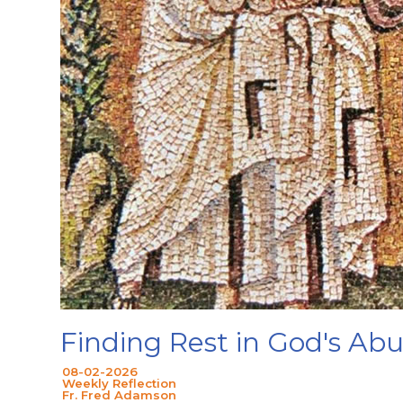
Finding Rest in God's A
08-02-2026
Weekly Reflection
Fr. Fred Adamson